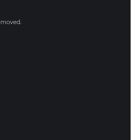
n moved.