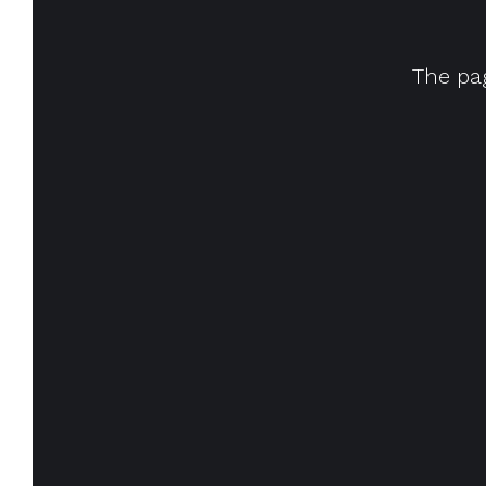
The pag