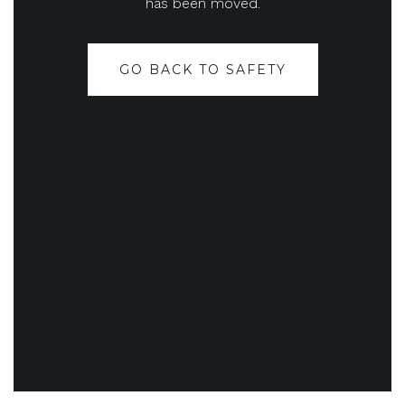
has been moved.
GO BACK TO SAFETY